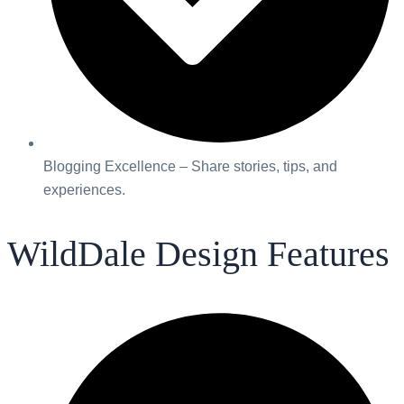
Blogging Excellence – Share stories, tips, and
experiences.
WildDale Design Features