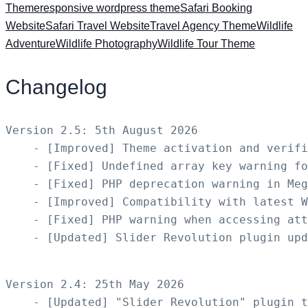
Theme
responsive wordpress theme
Safari Booking
Website
Safari Travel Website
Travel Agency Theme
Wildlife
Adventure
Wildlife Photography
Wildlife Tour Theme
Changelog
Version 2.5: 5th August 2026

    - [Improved] Theme activation and verifi
    - [Fixed] Undefined array key warning fo
    - [Fixed] PHP deprecation warning in Meg
    - [Improved] Compatibility with latest W
    - [Fixed] PHP warning when accessing att
    - [Updated] Slider Revolution plugin upd
Version 2.4: 25th May 2026

    - [Updated] "Slider Revolution" plugin t