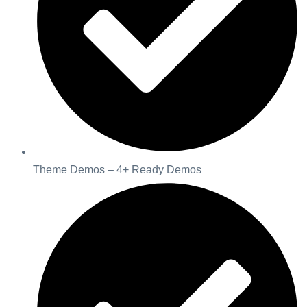
Theme Demos – 4+ Ready Demos