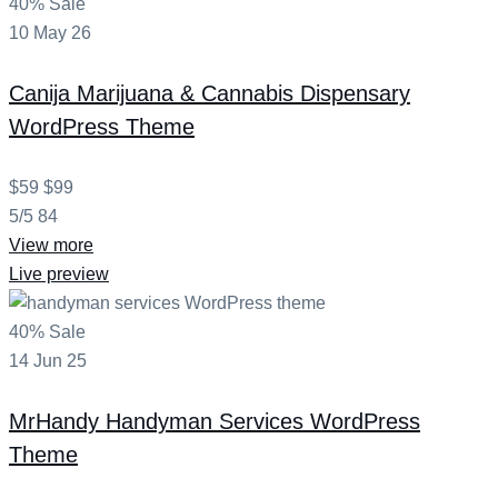
40% Sale
10
May
26
Canija
Marijuana & Cannabis Dispensary
WordPress Theme
$59
$99
5/5
84
View more
Live preview
40% Sale
14
Jun
25
MrHandy
Handyman Services WordPress
Theme