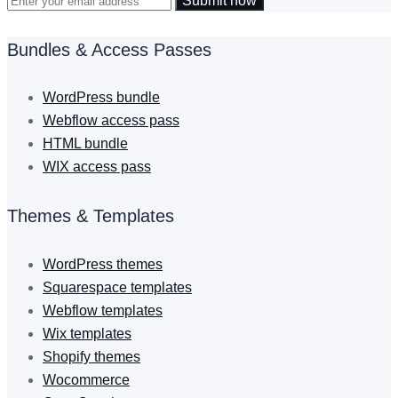
Submit now
Bundles & Access Passes
WordPress bundle
Webflow access pass
HTML bundle
WIX access pass
Themes & Templates
WordPress themes
Squarespace templates
Webflow templates
Wix templates
Shopify themes
Wocommerce