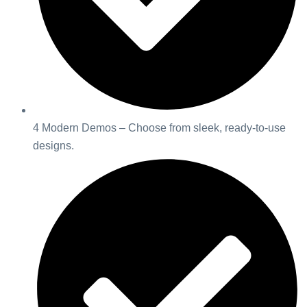
4 Modern Demos – Choose from sleek, ready-to-use
designs.