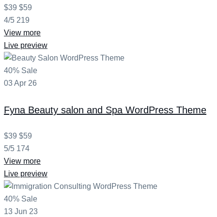
$39
$59
4/5
219
View more
Live preview
40% Sale
03
Apr
26
Fyna
Beauty salon and Spa WordPress Theme
$39
$59
5/5
174
View more
Live preview
40% Sale
13
Jun
23