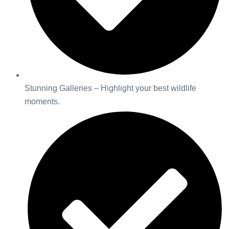
Stunning Galleries – Highlight your best wildlife
moments.