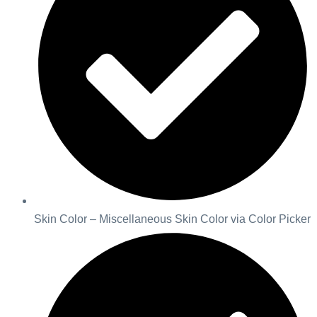
Skin Color – Miscellaneous Skin Color via Color Picker