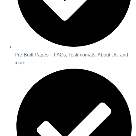
Pre-Built Pages – FAQs, Testimonials, About Us, and
more.