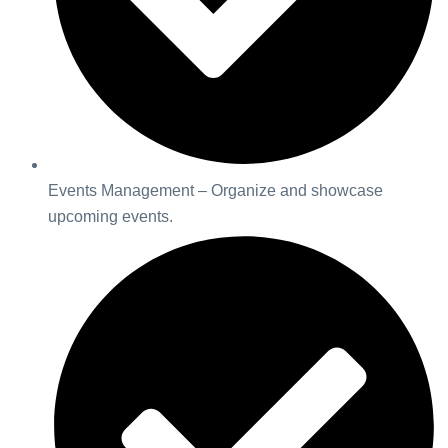
Events Management – Organize and showcase
upcoming events.