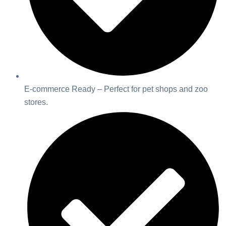
E-commerce Ready – Perfect for pet shops and zoo
stores.