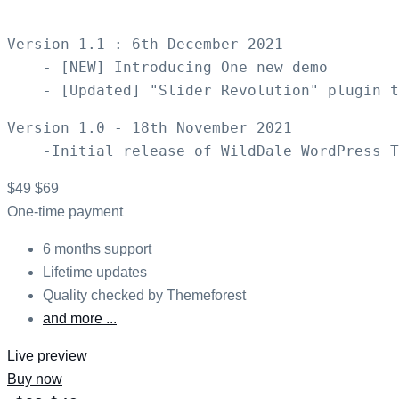
Version 1.1 : 6th December 2021

    - [NEW] Introducing One new demo

Version 1.0 - 18th November 2021

$49
$69
One-time payment
6 months support
Lifetime updates
Quality checked by Themeforest
and more ...
Live preview
Buy now