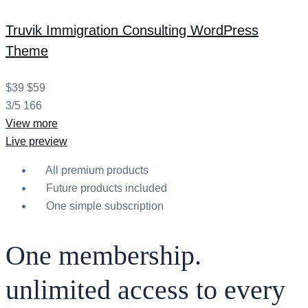
Truvik
Immigration Consulting WordPress
Theme
$39
$59
3/5
166
View more
Live preview
All premium products
Future products included
One simple subscription
One membership.
unlimited access to every