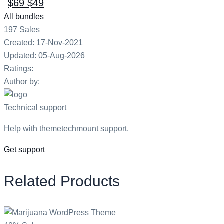
$69
$49
All bundles
197
Sales
Created: 17-Nov-2021
Updated: 05-Aug-2026
Ratings:
Author by:
Technical support
Help with themetechmount support.
Get support
Related Products