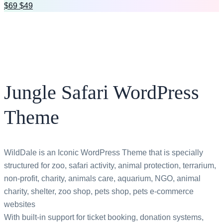
$69
$49
All bundles
Jungle Safari WordPress
Theme
WildDale is an Iconic WordPress Theme that is specially
structured for zoo, safari activity, animal protection, terrarium,
non-profit, charity, animals care, aquarium, NGO, animal
charity, shelter, zoo shop, pets shop, pets e-commerce
websites
With built-in support for ticket booking, donation systems,