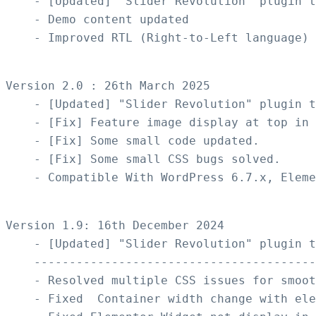
    - [Updated] "Slider Revolution" plugin t
    - Demo content updated

    - Improved RTL (Right-to-Left language) 
Version 2.0 : 26th March 2025

    - [Updated] "Slider Revolution" plugin t
    - [Fix] Feature image display at top in 
    - [Fix] Some small code updated.

    - [Fix] Some small CSS bugs solved.

    - Compatible With WordPress 6.7.x, Eleme
Version 1.9: 16th December 2024

    - [Updated] "Slider Revolution" plugin t
    ----------------------------------------
    - Resolved multiple CSS issues for smoot
    - Fixed  Container width change with ele