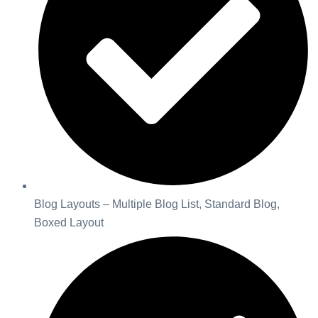
Blog Layouts – Multiple Blog List, Standard Blog,
Boxed Layout