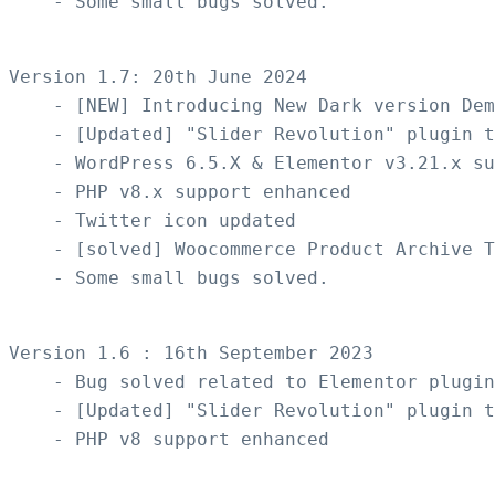
    - Some small bugs solved.

Version 1.7: 20th June 2024 

    - [NEW] Introducing New Dark version Dem
    - [Updated] "Slider Revolution" plugin t
    - WordPress 6.5.X & Elementor v3.21.x su
    - PHP v8.x support enhanced

    - Twitter icon updated  

    - [solved] Woocommerce Product Archive T
    - Some small bugs solved.

Version 1.6 : 16th September 2023

    - Bug solved related to Elementor plugin
    - [Updated] "Slider Revolution" plugin t
    - PHP v8 support enhanced
