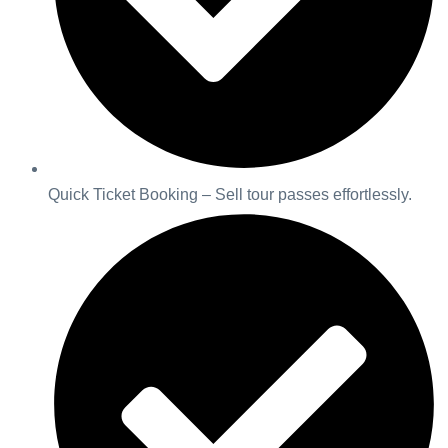
Quick Ticket Booking – Sell tour passes effortlessly.