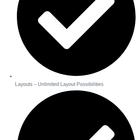
Layouts – Unlimited Layout Possibilities