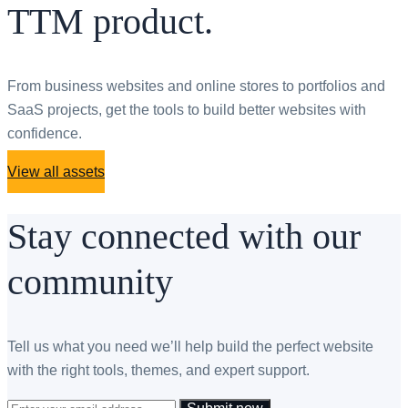
TTM product.
From business websites and online stores to portfolios and
SaaS projects, get the tools to build better websites with
confidence.
View all assets
Stay connected with our
community
Tell us what you need we’ll help build the perfect website
with the right tools, themes, and expert support.