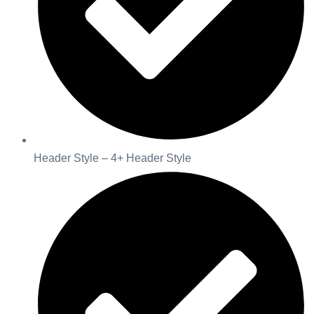
Header Style – 4+ Header Style