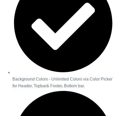
Background Colors - Unlimited Colors via Color Picker
for Header, Topbar& Footer, Bottom bar.