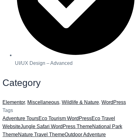
UI/UX Design – Advanced
Category
Elementor
,
Miscellaneous
,
Wildlife & Nature
,
WordPress
Tags
Adventure Tours
Eco Tourism WordPress
Eco Travel
Website
Jungle Safari WordPress Theme
National Park
Theme
Nature Travel Theme
Outdoor Adventure