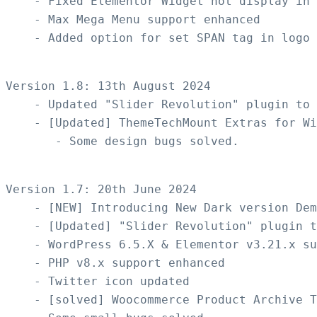
    - Fixed Elementor Widget not display in 
    - Max Mega Menu support enhanced

    - Added option for set SPAN tag in logo

Version 1.8: 13th August 2024

    - Updated "Slider Revolution" plugin to 
    - [Updated] ThemeTechMount Extras for Wi
       - Some design bugs solved.

Version 1.7: 20th June 2024 

    - [NEW] Introducing New Dark version Dem
    - [Updated] "Slider Revolution" plugin t
    - WordPress 6.5.X & Elementor v3.21.x su
    - PHP v8.x support enhanced

    - Twitter icon updated  

    - [solved] Woocommerce Product Archive T