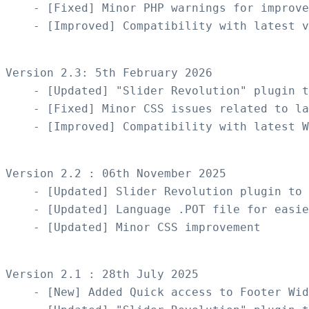
    - [Fixed] Minor PHP warnings for improve
    - [Improved] Compatibility with latest v
Version 2.3: 5th February 2026

    - [Updated] "Slider Revolution" plugin t
    - [Fixed] Minor CSS issues related to la
    - [Improved] Compatibility with latest W
Version 2.2 : 06th November 2025

    - [Updated] Slider Revolution plugin to 
    - [Updated] Language .POT file for easie
    - [Updated] Minor CSS improvement

Version 2.1 : 28th July 2025

    - [New] Added Quick access to Footer Wid