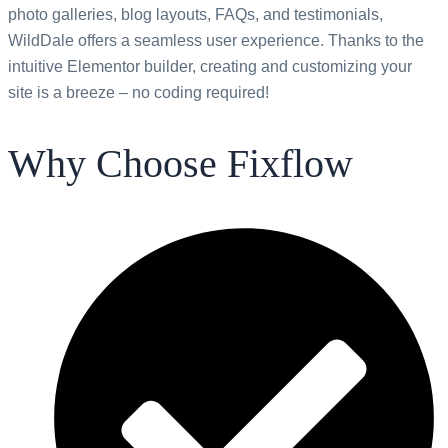
photo galleries, blog layouts, FAQs, and testimonials,
WildDale offers a seamless user experience. Thanks to the
intuitive Elementor builder, creating and customizing your
site is a breeze – no coding required!
Why Choose Fixflow