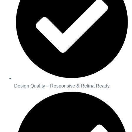
Design Quality – Responsive & Retina Ready