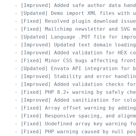
    - [Improved] Added safe author data hand
    - [Updated] Demo import XML files with u
    - [Fixed] Resolved plugin download issue
    - [Fixed] Mailchimp newsletter and SVG m
    - [Updated] Language .POT file for impro
    - [Improved] Updated text domain loading
    - [Improved] Added validation for HEX co
    - [Fixed] Minor CSS bugs affecting front
    - [Updated] Envato API integration for b
    - [Improved] Stability and error handlin
    - [Improved] Added validation checks for
    - [Fixed] PHP 8.2+ warning by safely che
    - [Improved] Added sanitization for colo
    - [Fixed] Array offset warning by adding
    - [Fixed] Responsive spacing, and alignm
    - [Fixed] Undefined array key warning fo
    - [Fixed] PHP warning caused by null pos