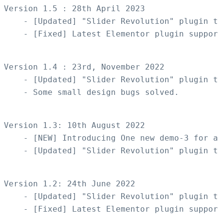
Version 1.5 : 28th April 2023

    - [Updated] "Slider Revolution" plugin t
    - [Fixed] Latest Elementor plugin suppor
Version 1.4 : 23rd, November 2022

    - [Updated] "Slider Revolution" plugin t
    - Some small design bugs solved.

Version 1.3: 10th August 2022

    - [NEW] Introducing One new demo-3 for a
    - [Updated] "Slider Revolution" plugin t
Version 1.2: 24th June 2022

    - [Updated] "Slider Revolution" plugin t
    - [Fixed] Latest Elementor plugin suppor